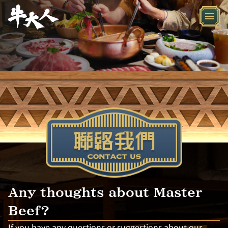
Any thoughts about Master
Beef?
If you have any questions or suggestions about our