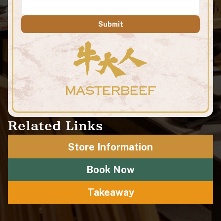
Submit
MASTERBEEF
Related Links
Store Information
Book Now
Takeaway