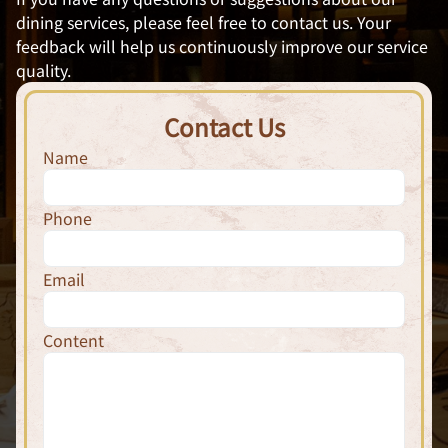
dining services, please feel free to contact us. Your
feedback will help us continuously improve our service
quality.
Contact Us
Name
Phone
Email
Content